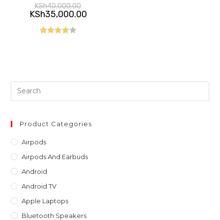
Original
KSh
40,000.00
price
Current
KSh
35,000.00
was:
price
KSh40,000.00.
is:
KSh35,000.00.
Rated
4.00
out
of 5
Pre
Es
to
clo
Product Categories
th
Airpods
sea
Airpods And Earbuds
pan
Android
Android TV
Apple Laptops
Bluetooth Speakers