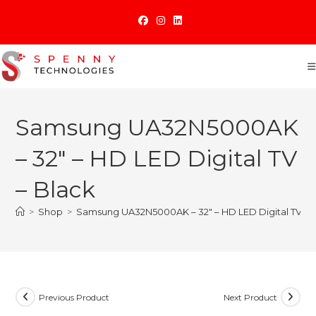
Skip
to
content
Samsung UA32N5000AK
– 32″ – HD LED Digital TV
– Black
>
Shop
>
Samsung UA32N5000AK – 32″ – HD LED Digital TV – 
Previous Product
Next Product