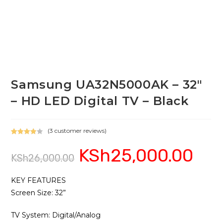
Samsung UA32N5000AK – 32″
– HD LED Digital TV – Black
(
3
customer reviews)
Rated
3
KSh
25,000.00
Original
Current
4.00
out
KSh
26,000.00
price
price
of 5
was:
is:
based on
KSh26,000.00.
KSh25,0
custome
KEY FEATURES
r ratings
Screen Size‎‎:‎‎ 32‎”‎‎
TV System: Digital/Analog