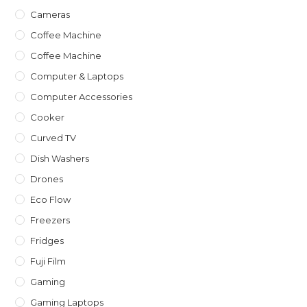
Cameras
Coffee Machine
Coffee Machine
Computer & Laptops
Computer Accessories
Cooker
Curved TV
Dish Washers
Drones
Eco Flow
Freezers
Fridges
Fuji Film
Gaming
Gaming Laptops