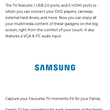
The TV features 1 USB 2.0 ports, and 3 HDMI ports to
which you can connect your DVD players, cameras,
external hard drives, and more. Now you can enjoy all
your multimedia content of these gadgets on the big
screen, right from the comfort of your couch. It also
features a VGA & PC audio input.
Capture your Favourite TV moments Fit for your Family
Family TV has something for each member of the family.