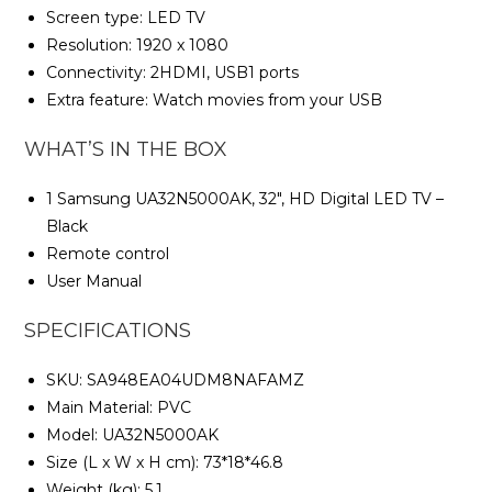
Screen type: LED TV
Resolution: 1920 x 1080
Connectivity: 2HDMI, USB1 ports
Extra feature: Watch movies from your USB
WHAT’S IN THE BOX
1 Samsung UA32N5000AK, 32″, HD Digital LED TV –
Black
Remote control
User Manual
SPECIFICATIONS
SKU
: SA948EA04UDM8NAFAMZ
Main Material
: PVC
Model
: UA32N5000AK
Size (L x W x H cm)
: 73*18*46.8
Weight (kg)
: 5.1