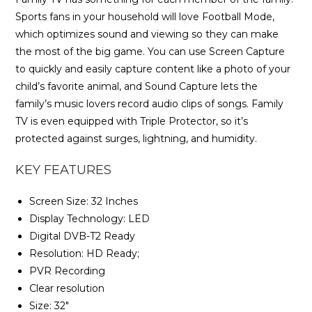
Sports fans in your household will love Football Mode,
which optimizes sound and viewing so they can make
the most of the big game. You can use Screen Capture
to quickly and easily capture content like a photo of your
child’s favorite animal, and Sound Capture lets the
family’s music lovers record audio clips of songs. Family
TV is even equipped with Triple Protector, so it’s
protected against surges, lightning, and humidity.
KEY FEATURES
Screen Size: 32 Inches
Display Technology: LED
Digital DVB-T2 Ready
Resolution: HD Ready;
PVR Recording
Clear resolution
Size: 32″