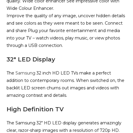
quality. Wide color enhancer See impressive color with
Wide Colour Enhancer.
Improve the quality of any image, uncover hidden details
and see colors as they were meant to be seen. Connect
and share
Plug your favorite entertainment and media
into your TV – watch videos, play music, or view photos
through a USB connection.
32″ LED Display
The
Samsung
32 inch HD LED TVs make a perfect
addition to contemporary rooms. When switched on, the
backlit LED screen churns out images and videos with
amazing contrast and details.
High Definition TV
The Samsung 32″ HD LED display generates amazingly
clear, razor-sharp images with a resolution of 720p HD.