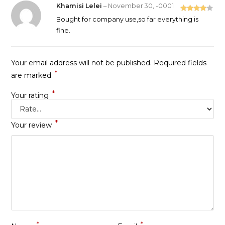
Khamisi Lelei
–
November 30, -0001
Rated
4
Bought for company use,so far everything is
out of 5
fine.
Your email address will not be published.
Required fields
*
are marked
*
Your rating
*
Your review
*
*