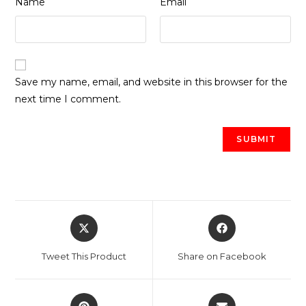
Name
Email
Save my name, email, and website in this browser for the
next time I comment.
Opens
Opens
in
in
a
a
Tweet This Product
Share on Facebook
new
new
window
window
Opens
Opens