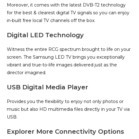
Moreover, it comes with the latest DVB-T2 technology
for the best & clearest digital TV signals so you can enjoy
in-built free local TV channels off the box.
Digital LED Technology
Witness the entire RCG spectrum brought to life on your
screen. The Samsung LED TV brings you exceptionally
vibrant and true-to-life images delivered just as the
director imagined.
USB Digital Media Player
Provides you the flexibility to enjoy not only photos or
music but also HD multimedia files directly in your TV via
USB.
Explorer More Connectivity Options