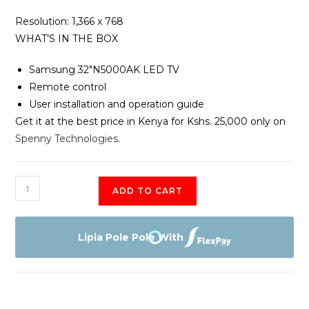
Resolution‎‎:‎‎ 1‎,‎366 x 768
WHAT’S IN THE BOX
Samsung 32″N5000AK LED TV
Remote control
User installation and operation guide
Get it at the best price in Kenya for Kshs. 25,000 only on
Spenny Technologies
.
Samsung
ADD TO CART
UA32N5000AK
–
32″
Lipia Pole Pole With
–
HD
LED
Digital