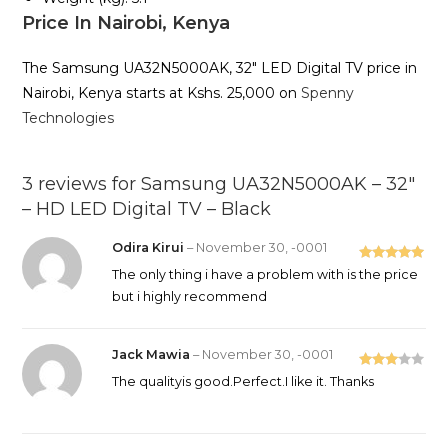
Price In Nairobi, Kenya
The Samsung UA32N5000AK, 32″ LED Digital TV price in
Nairobi, Kenya starts at Kshs. 25,000 on
Spenny
Technologies
3 reviews for
Samsung UA32N5000AK – 32″
– HD LED Digital TV – Black
Odira Kirui
–
November 30, -0001
Rated
5
out
The only thing i have a problem with is the price
of 5
but i highly recommend
Jack Mawia
–
November 30, -0001
Rated
The qualityis good.Perfect.I like it. Thanks
3
out
of 5