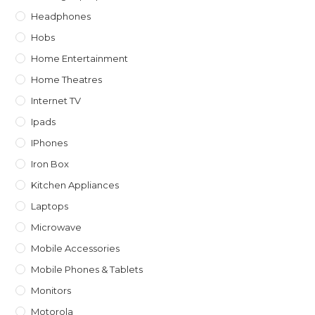
Headphones
Hobs
Home Entertainment
Home Theatres
Internet TV
Ipads
IPhones
Iron Box
Kitchen Appliances
Laptops
Microwave
Mobile Accessories
Mobile Phones & Tablets
Monitors
Motorola