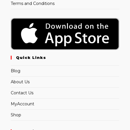
Terms and Conditions
Quick Links
Blog
About Us
Contact Us
MyAccount
Shop