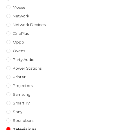
Mouse
Network
Network Devices
OnePlus
Oppo
Ovens
Party Audio
Power Stations
Printer
Projectors
Samsung
Smart TV
Sony
Soundbars
Televisions