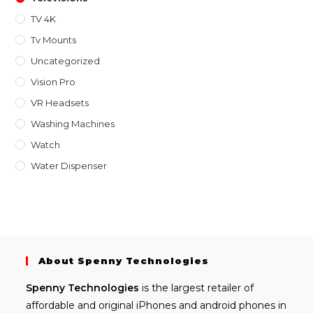
TV 4K
Tv Mounts
Uncategorized
Vision Pro
VR Headsets
Washing Machines
Watch
Water Dispenser
About Spenny Technologies
Spenny
Technologies
is the largest retailer of
affordable and
original iPhones
and android phones in