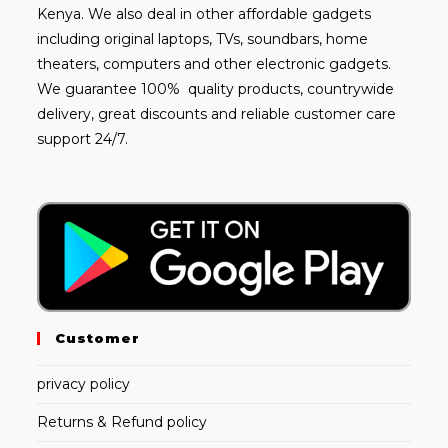
Kenya. We also deal in other affordable gadgets
including
original laptops
, TVs, soundbars, home
theaters, computers and other electronic gadgets.
We guarantee 100% quality products, countrywide
delivery, great discounts and reliable customer care
support 24/7.
Customer
privacy policy
Returns & Refund policy