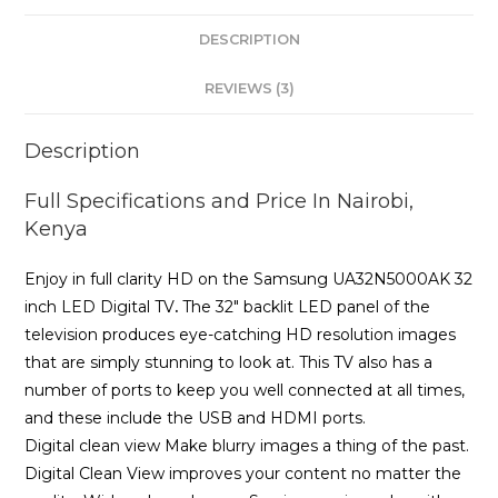
TV
DESCRIPTION
-
Black
REVIEWS (3)
quantity
Description
Full Specifications and Price In Nairobi,
Kenya
Enjoy in full clarity HD on the Samsung UA32N5000AK 32
inch LED Digital TV
.
The 32″ backlit LED panel of the
television produces eye-catching HD resolution images
that are simply stunning to look at. This TV also has a
number of ports to keep you well connected at all times,
and these include the USB and HDMI ports.
Digital clean view Make blurry images a thing of the past.
Digital Clean View improves your content no matter the