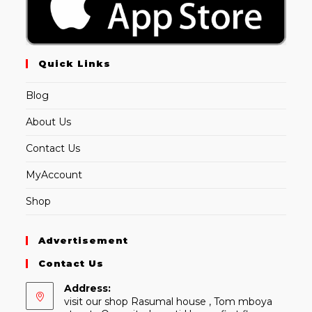
Quick Links
Blog
About Us
Contact Us
MyAccount
Shop
Advertisement
Contact Us
Address:
visit our shop Rasumal house , Tom mboya