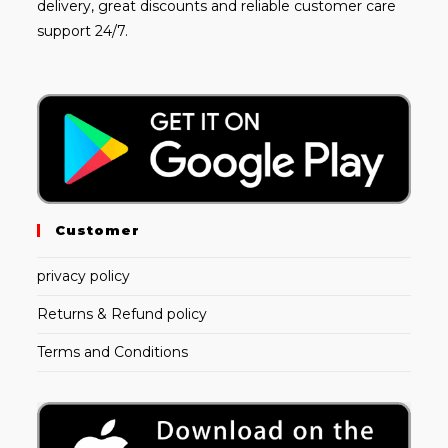
delivery, great discounts and reliable customer care
support 24/7.
Customer
privacy policy
Returns & Refund policy
Terms and Conditions