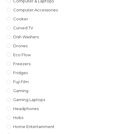
Computer & Laptops
Computer Accessories
Cooker
Curved TV
Dish Washers
Drones
Eco Flow
Freezers
Fridges
Fuji Film
Gaming
Gaming Laptops
Headphones
Hobs
Home Entertainment