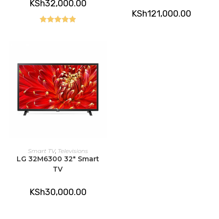
KSh
32,000.00
KSh
121,000.00
Rated
5.00
out of 5
ADD TO CART
Smart TV
,
Televisions
LG 32M6300 32″ Smart
TV
KSh
30,000.00