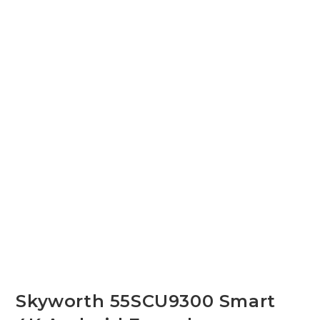
Skyworth 55SCU9300 Smart