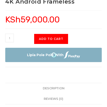
4K Android Frameless
KSh
59,000.00
Skyworth
ADD TO CART
55SCU9300
Smart
4K
Lipia Pole Pole With
Android
Frameless
quantity
DESCRIPTION
REVIEWS (0)