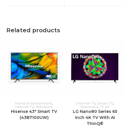
window
window
Related products
ADD TO CART
ADD TO CART
Home Entertainment
,
Internet TV
,
Smart TV
,
Internet TV
,
Televisions
Televisions
,
TV 4K
Hisense 43″ Smart TV
LG Nano80 Series 65
(43B7100UW)
inch 4K TV With AI
ThinQ®