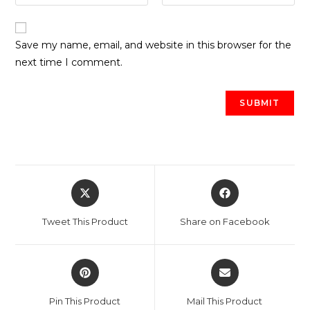
Save my name, email, and website in this browser for the
next time I comment.
Opens
Opens
in
in
a
a
Tweet This Product
Share on Facebook
new
new
window
window
Opens
Opens
in
in
a
a
Pin This Product
Mail This Product
new
new