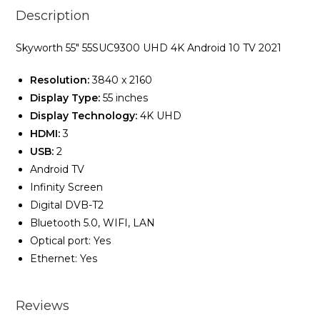
Description
Skyworth 55″ 55SUC9300 UHD 4K Android 10 TV 2021
Resolution:
3840 x 2160
Display Type:
55 inches
Display Technology:
4K UHD
HDMI:
3
USB:
2
Android TV
Infinity Screen
Digital DVB-T2
Bluetooth 5.0, WIFI, LAN
Optical port: Yes
Ethernet: Yes
Reviews