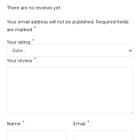
There are no reviews yet.
Your email address will not be published.
Required fields
*
are marked
*
Your rating
*
Your review
*
*
Name
Email