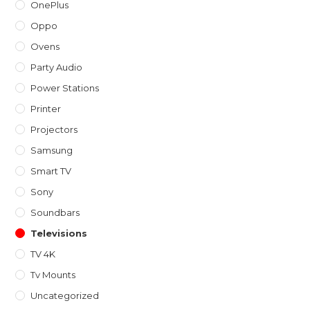
OnePlus
Oppo
Ovens
Party Audio
Power Stations
Printer
Projectors
Samsung
Smart TV
Sony
Soundbars
Televisions
TV 4K
Tv Mounts
Uncategorized