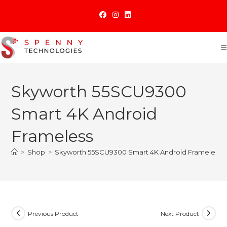
Skip
to
content
Skyworth 55SCU9300
Smart 4K Android
Frameless
>
Shop
>
Skyworth 55SCU9300 Smart 4K Android Frameless
Previous Product
Next Product