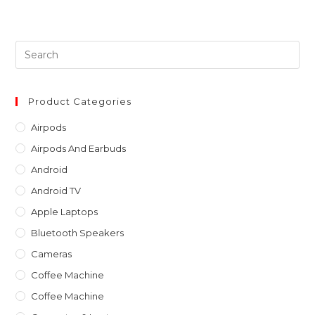
Pre
Es
to
clo
Product Categories
th
Airpods
sea
Airpods And Earbuds
pan
Android
Android TV
Apple Laptops
Bluetooth Speakers
Cameras
Coffee Machine
Coffee Machine