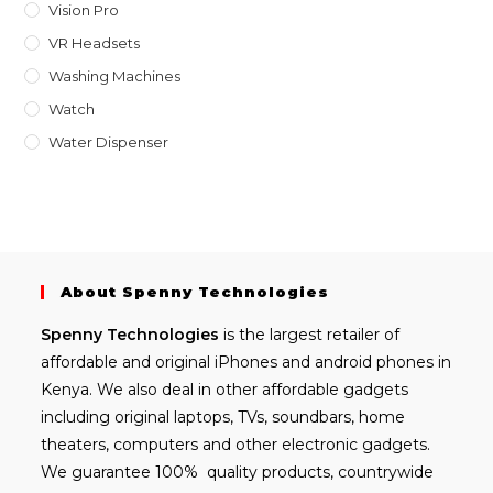
Vision Pro
VR Headsets
Washing Machines
Watch
Water Dispenser
About Spenny Technologies
Spenny
Technologies
is the largest retailer of
affordable and
original iPhones
and android phones in
Kenya. We also deal in other affordable gadgets
including
original laptops
, TVs, soundbars, home
theaters, computers and other electronic gadgets.
We guarantee 100% quality products, countrywide