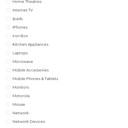
Home Theatres
Internet TV
Ipads
IPhones
Iron Box
Kitchen Appliances
Laptops
Microwave
Mobile Accessories
Mobile Phones & Tablets
Monitors
Motorola
Mouse
Network
Network Devices