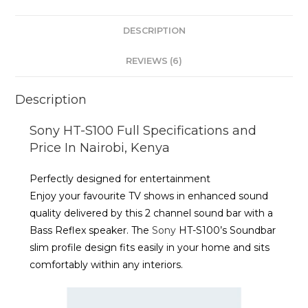
DESCRIPTION
REVIEWS (6)
Description
Sony HT-S100 Full Specifications and
Price In Nairobi, Kenya
Perfectly designed for entertainment
Enjoy your favourite TV shows in enhanced sound
quality delivered by this 2 channel sound bar with a
Bass Reflex speaker. The
Sony
HT-S100’s Soundbar
slim profile design fits easily in your home and sits
comfortably within any interiors.