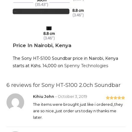
Price In Nairobi, Kenya
The Sony HT-S100 Soundbar price in Nairobi, Kenya
starts at Kshs. 14,000 on
Spenny Technologies
6 reviews for
Sony HT-S100 2.0ch Soundbar
Kihiu John
–
October 3, 2019
Rated
5
out
The items were brought just like i ordered,,they
of 5
are so nice,,just order urs today n thanks me
later.