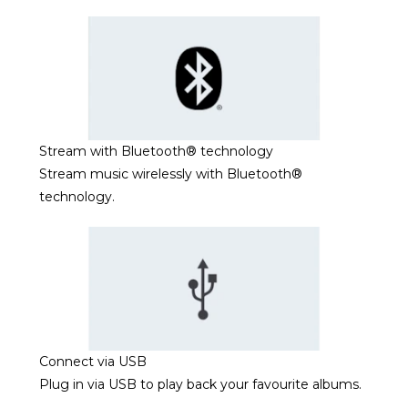
Stream with Bluetooth® technology
Stream music wirelessly with Bluetooth®
technology.
Connect via USB
Plug in via USB to play back your favourite albums.