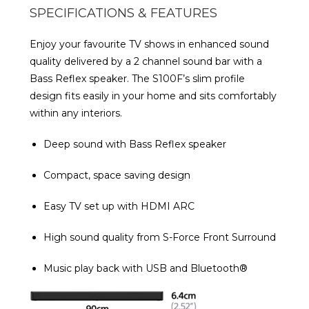
SPECIFICATIONS & FEATURES
Enjoy your favourite TV shows in enhanced sound
quality delivered by a 2 channel sound bar with a
Bass Reflex speaker. The S100F’s slim profile
design fits easily in your home and sits comfortably
within any interiors.
Deep sound with Bass Reflex speaker
Compact, space saving design
Easy TV set up with HDMI ARC
High sound quality from S-Force Front Surround
Music play back with USB and Bluetooth®