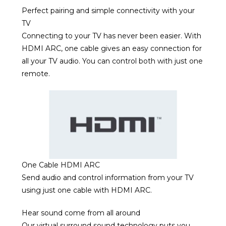
Perfect pairing and simple connectivity with your
TV
Connecting to your TV has never been easier. With
HDMI ARC, one cable gives an easy connection for
all your TV audio. You can control both with just one
remote.
One Cable HDMI ARC
Send audio and control information from your TV
using just one cable with HDMI ARC.
Hear sound come from all around
Our virtual surround sound technology puts you