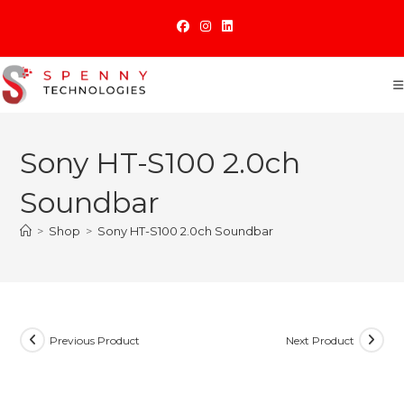
Skip
to
content
Sony HT-S100 2.0ch
Soundbar
>
Shop
>
Sony HT-S100 2.0ch Soundbar
Previous Product
Next Product