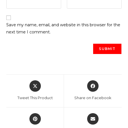
Save my name, email, and website in this browser for the
next time I comment.
Opens
Opens
in
in
a
a
Tweet This Product
Share on Facebook
new
new
window
window
Opens
Opens
in
in
a
a