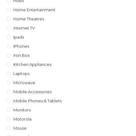
Hobs
Home Entertainment
Home Theatres
Internet TV
Ipads
IPhones
Iron Box
Kitchen Appliances
Laptops
Microwave
Mobile Accessories
Mobile Phones & Tablets
Monitors
Motorola
Mouse