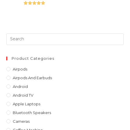
Rated
5.00
out of 5
Pre
Es
to
clo
Product Categories
th
Airpods
sea
Airpods And Earbuds
pan
Android
Android TV
Apple Laptops
Bluetooth Speakers
Cameras
Coffee Machine