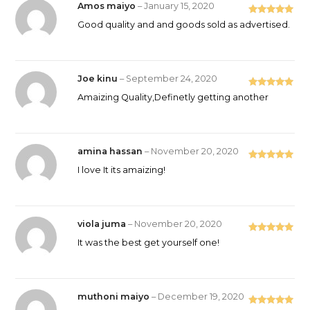
Amos maiyo
–
January 15, 2020
Rated
5
out
Good quality and and goods sold as advertised.
of 5
Joe kinu
–
September 24, 2020
Rated
5
out
Amaizing Quality,Definetly getting another
of 5
amina hassan
–
November 20, 2020
Rated
5
out
I love It its amaizing!
of 5
viola juma
–
November 20, 2020
Rated
5
out
It was the best get yourself one!
of 5
muthoni maiyo
–
December 19, 2020