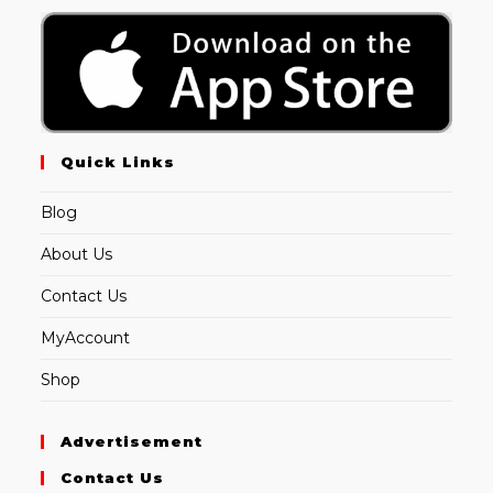
Quick Links
Blog
About Us
Contact Us
MyAccount
Shop
Advertisement
Contact Us