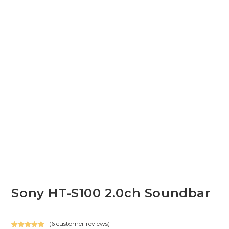
Sony HT-S100 2.0ch Soundbar
(
6
customer reviews)