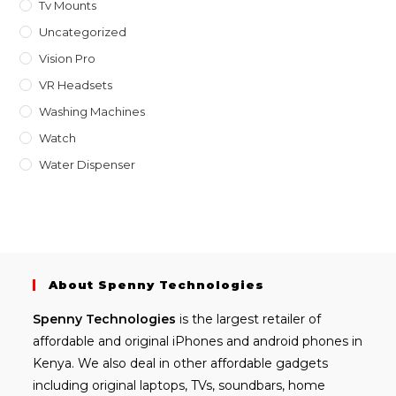
Tv Mounts
Uncategorized
Vision Pro
VR Headsets
Washing Machines
Watch
Water Dispenser
About Spenny Technologies
Spenny
Technologies
is the largest retailer of
affordable and
original iPhones
and android phones in
Kenya. We also deal in other affordable gadgets
including
original laptops
, TVs, soundbars, home