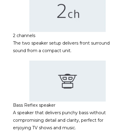
2 channels
The two speaker setup delivers front surround
sound from a compact unit.
Bass Reflex speaker
A speaker that delivers punchy bass without
compromising detail and clarity, perfect for
enjoying TV shows and music.