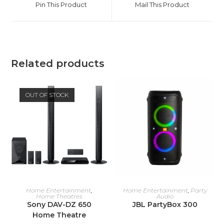
Pin This Product
Mail This Product
new
new
window
window
Related products
OUT OF STOCK
READ MORE
ADD TO CART
Home Entertainment
,
Home Entertainment
,
Party
Home Theatres
Audio
Sony DAV-DZ 650
JBL PartyBox 300
Home Theatre