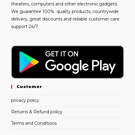
theaters, computers and other electronic gadgets.
We guarantee 100% quality products, countrywide
delivery, great discounts and reliable customer care
support 24/7.
Customer
privacy policy
Returns & Refund policy
Terms and Conditions