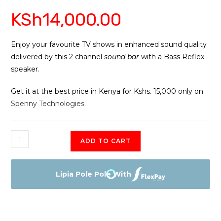
Rated
6
5.00
KSh
14,000.00
out of 5
based on
customer
ratings
Enjoy your favourite TV shows in enhanced sound quality
delivered by this 2 channel
sound bar
with a Bass Reflex
speaker.
Get it at the best price in Kenya for Kshs. 15,000 only on
Spenny Technologies
.
Sony
ADD TO CART
HT-
S100
2.0ch
Lipia Pole Pole With
Soundbar
quantity