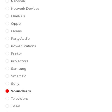
Network
Network Devices
OnePlus
Oppo
Ovens
Party Audio
Power Stations
Printer
Projectors
Samsung
Smart TV
Sony
Soundbars
Televisions
TV 4K