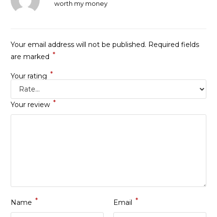
Rated
5
out
worth my money
of 5
Your email address will not be published.
Required fields
*
are marked
*
Your rating
*
Your review
*
*
Name
Email