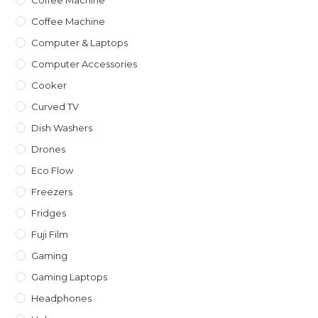
Coffee Machine
Computer & Laptops
Computer Accessories
Cooker
Curved TV
Dish Washers
Drones
Eco Flow
Freezers
Fridges
Fuji Film
Gaming
Gaming Laptops
Headphones