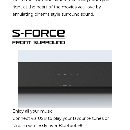
right at the heart of the movies you love by
emulating cinema style surround sound.
Enjoy all your music
Connect via USB to play your favourite tunes or
stream wirelessly over Bluetooth®.