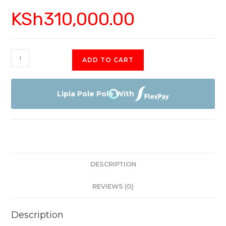
KSh
310,000.00
Sony
ADD TO CART
X900H
85"
4K
Lipia Pole Pole With
HDR
with
Smart
Android
TV
DESCRIPTION
quantity
REVIEWS (0)
Description