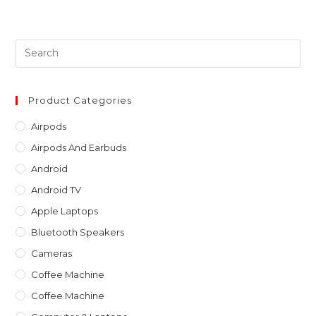
Pre
Es
to
clo
Product Categories
th
Airpods
sea
Airpods And Earbuds
pan
Android
Android TV
Apple Laptops
Bluetooth Speakers
Cameras
Coffee Machine
Coffee Machine