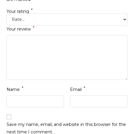
*
Your rating
*
Your review
*
*
Name
Email
Save my name, email, and website in this browser for the
next time I comment.