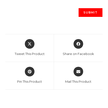
Opens
Opens
in
in
a
a
Tweet This Product
Share on Facebook
new
new
window
window
Opens
Opens
in
in
a
a
Pin This Product
Mail This Product
new
new
window
window