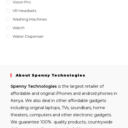
Vision Pro
VR Headsets
Washing Machines
Watch
Water Dispenser
About Spenny Technologies
Spenny
Technologies
is the largest retailer of
affordable and
original iPhones
and android phones in
Kenya. We also deal in other affordable gadgets
including
original laptops
, TVs, soundbars, home
theaters, computers and other electronic gadgets.
We guarantee 100% quality products, countrywide