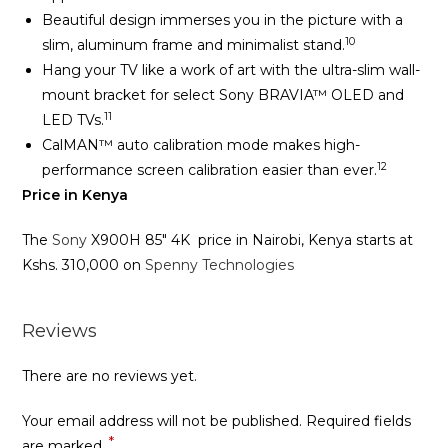
Beautiful design immerses you in the picture with a
10
slim, aluminum frame and minimalist stand.
Hang your TV like a work of art with the ultra-slim wall-
mount bracket for select Sony BRAVIA™ OLED and
11
LED TVs.
CalMAN™ auto calibration mode makes high-
12
performance screen calibration easier than ever.
Price in Kenya
The
Sony
X900H 85″ 4K price in Nairobi, Kenya starts at
Kshs. 310,000 on
Spenny Technologies
Reviews
There are no reviews yet.
Your email address will not be published.
Required fields
*
are marked