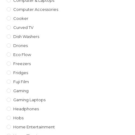
Computer & Laptops
Computer Accessories
Cooker
Curved TV
Dish Washers
Drones
Eco Flow
Freezers
Fridges
Fuji Film
Gaming
Gaming Laptops
Headphones
Hobs
Home Entertainment