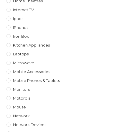
Home Theatres
Internet TV
Ipads
IPhones
Iron Box
Kitchen Appliances
Laptops
Microwave
Mobile Accessories
Mobile Phones & Tablets
Monitors
Motorola
Mouse
Network
Network Devices