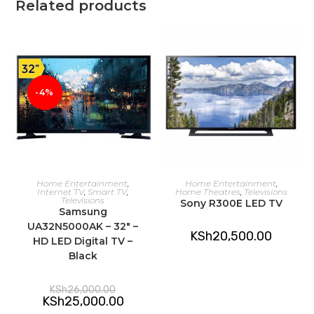
Related products
-4%
ADD TO CART
ADD TO CART
Home Entertainment
,
Home Entertainment
,
Internet TV
,
Smart TV
,
Home Theatres
,
Televisions
Televisions
Sony R300E LED TV
Samsung
UA32N5000AK – 32″ –
KSh
20,500.00
HD LED Digital TV –
Black
Original
KSh
26,000.00
price
Current
KSh
25,000.00
was:
price