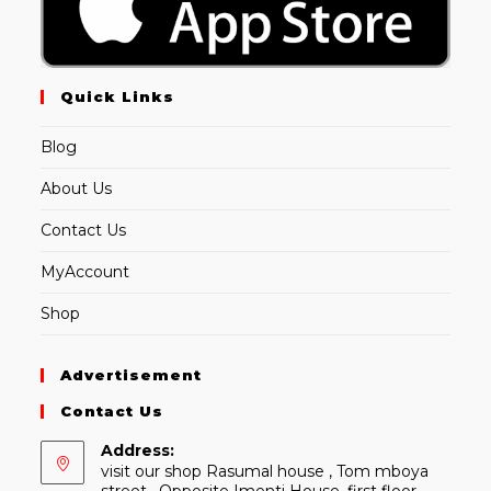
Quick Links
Blog
About Us
Contact Us
MyAccount
Shop
Advertisement
Contact Us
Address:
visit our shop Rasumal house , Tom mboya