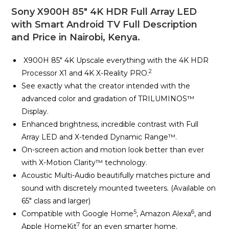
Sony X900H 85″ 4K HDR Full Array LED
with Smart Android TV Full Description
and Price in Nairobi, Kenya.
X900H 85″ 4K Upscale everything with the 4K HDR
2
Processor X1 and 4K X-Reality PRO.
See exactly what the creator intended with the
advanced color and gradation of TRILUMINOS™
Display.
Enhanced brightness, incredible contrast with Full
Array LED and X-tended Dynamic Range™.
On-screen action and motion look better than ever
with X-Motion Clarity™ technology.
Acoustic Multi-Audio beautifully matches picture and
sound with discretely mounted tweeters. (Available on
65″ class and larger)
5
6
Compatible with Google Home
, Amazon Alexa
, and
7
Apple HomeKit
for an even smarter home.