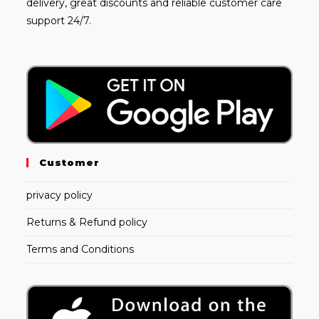
delivery, great discounts and reliable customer care
support 24/7.
Customer
privacy policy
Returns & Refund policy
Terms and Conditions