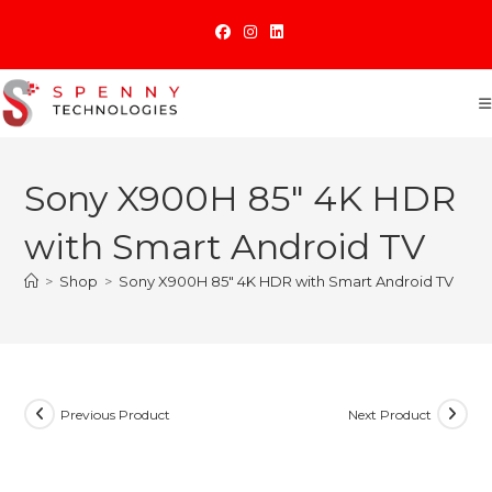
Skip
to
content
Sony X900H 85″ 4K HDR
with Smart Android TV
>
Shop
>
Sony X900H 85″ 4K HDR with Smart Android TV
Previous Product
Next Product