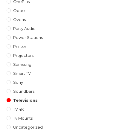
OnePlus
Oppo
Ovens
Party Audio
Power Stations
Printer
Projectors
Samsung
Smart TV
Sony
Soundbars
Televisions
TV 4K
Tv Mounts
Uncategorized