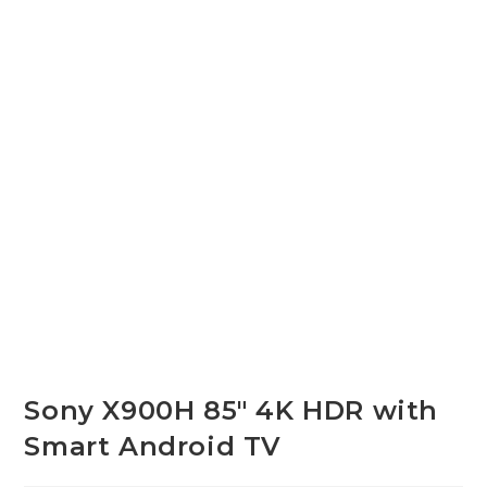
Sony X900H 85″ 4K HDR with
Smart Android TV