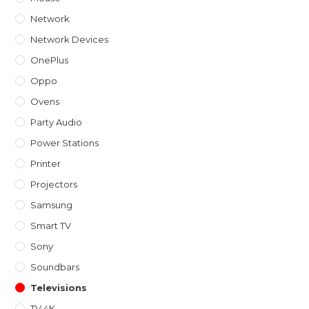
Network
Network Devices
OnePlus
Oppo
Ovens
Party Audio
Power Stations
Printer
Projectors
Samsung
Smart TV
Sony
Soundbars
Televisions
TV 4K