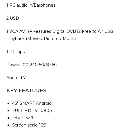
1 PC audio‎ in/Earphones
2 USB
1 VGA AV RF Features Digital DVB‎T2 Free to Air USB
Playback ‎(‎Movies‎,‎ Pictures‎,‎ Music‎)‎
1 PC input
Power 100-240-50/60 Hz
Android 7
KEY FEATURES
43″ SMART Android
FULL HD TV 1080p
Inbuilt wifi
Screen scale 16:9