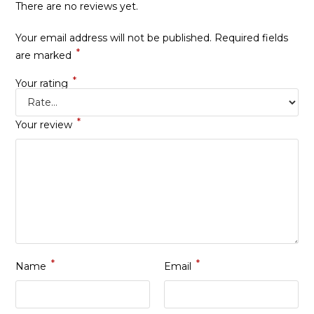
There are no reviews yet.
Your email address will not be published.
Required fields
*
are marked
*
Your rating
*
Your review
*
*
Name
Email