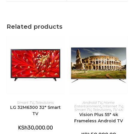
window
window
Related products
ADD TO CART
ADD TO CART
Smart TV
,
Televisions
Android TV
,
Home
Entertainment
,
Internet TV
,
LG 32M6300 32″ Smart
Smart TV
,
Televisions
,
TV 4K
TV
Vision Plus 55″ 4k
Frameless Android TV
KSh
30,000.00