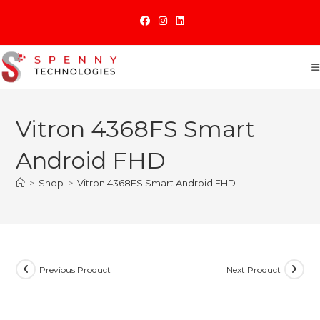
Skip
to
content
Vitron 4368FS Smart
Android FHD
>
Shop
>
Vitron 4368FS Smart Android FHD
Previous Product
Next Product