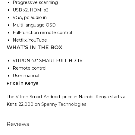
Progressive scanning
USB x2, HDMI x3
VGA, pc audio in
Multi-language OSD
Full-function remote control
Netflix, YouTube
WHAT’S IN THE BOX
VITRON 43″ SMART FULL HD TV
Remote control
User manual
Price in Kenya
The
Vitron
Smart Android price in Nairobi, Kenya starts at
Kshs. 22,000 on
Spenny Technologies
Reviews