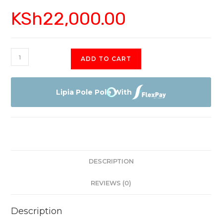
KSh
22,000.00
Vitron
ADD TO CART
4368FS
Smart
Android
Lipia Pole Pole With
FHD
quantity
DESCRIPTION
REVIEWS (0)
Description