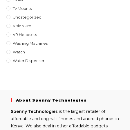
Tv Mounts
Uncategorized
Vision Pro
VR Headsets
Washing Machines
Watch
Water Dispenser
About Spenny Technologies
Spenny
Technologies
is the largest retailer of
affordable and
original iPhones
and android phones in
Kenya. We also deal in other affordable gadgets