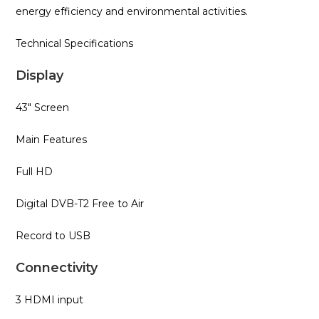
energy efficiency and environmental activities.
Technical Specifications
Display
43″ Screen
Main Features
Full HD
Digital DVB-T2 Free to Air
Record to USB
Connectivity
3 HDMI input