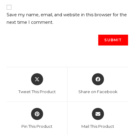
Save my name, email, and website in this browser for the
next time I comment.
Opens
Opens
in
in
a
a
Tweet This Product
Share on Facebook
new
new
window
window
Opens
Opens
in
in
a
a
Pin This Product
Mail This Product
new
new