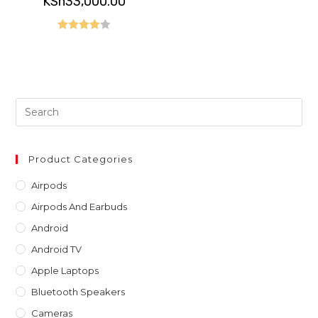
KSh
33,000.00
was:
price
KSh36,000.00.
is:
KSh33,000.00.
Rated
4.00
out
of 5
Pre
Es
to
clo
Product Categories
th
Airpods
sea
Airpods And Earbuds
pan
Android
Android TV
Apple Laptops
Bluetooth Speakers
Cameras