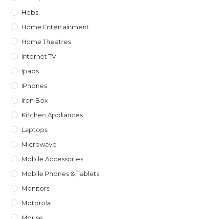
Hobs
Home Entertainment
Home Theatres
Internet TV
Ipads
IPhones
Iron Box
Kitchen Appliances
Laptops
Microwave
Mobile Accessories
Mobile Phones & Tablets
Monitors
Motorola
Mouse