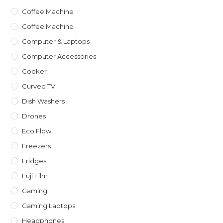
Coffee Machine
Coffee Machine
Computer & Laptops
Computer Accessories
Cooker
Curved TV
Dish Washers
Drones
Eco Flow
Freezers
Fridges
Fuji Film
Gaming
Gaming Laptops
Headphones