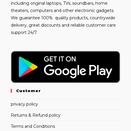
including
original laptops
, TVs, soundbars, home
theaters, computers and other electronic gadgets.
We guarantee 100% quality products, countrywide
delivery, great discounts and reliable customer care
support 24/7.
Customer
privacy policy
Returns & Refund policy
Terms and Conditions