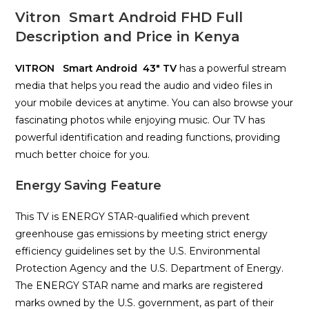
Vitron Smart Android FHD Full
Description and Price in Kenya
VITRON Smart Android 43″ TV
has a powerful stream
media that helps you read the audio and video files in
your mobile devices at anytime. You can also browse your
fascinating photos while enjoying music. Our TV has
powerful identification and reading functions, providing
much better choice for you.
Energy Saving Feature
This TV is ENERGY STAR-qualified which prevent
greenhouse gas emissions by meeting strict energy
efficiency guidelines set by the U.S. Environmental
Protection Agency and the U.S. Department of Energy.
The ENERGY STAR name and marks are registered
marks owned by the U.S. government, as part of their