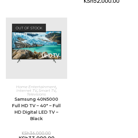
KSh
52,000.00
OUT OF STOCK
READ MORE
Home Entertainment
,
Internet TV
,
Smart TV
,
Televisions
Samsung 40N5000
Full HD TV – 40″ – Full
HD Digital LED TV –
Black
Original
KSh
36,000.00
price
Current