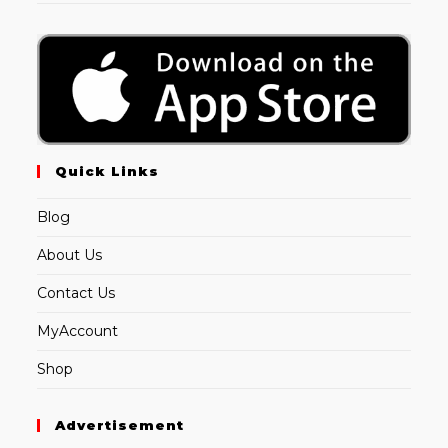
Quick Links
Blog
About Us
Contact Us
MyAccount
Shop
Advertisement