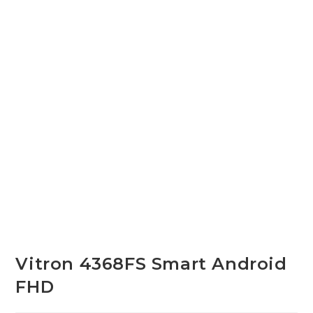
Vitron 4368FS Smart Android
FHD