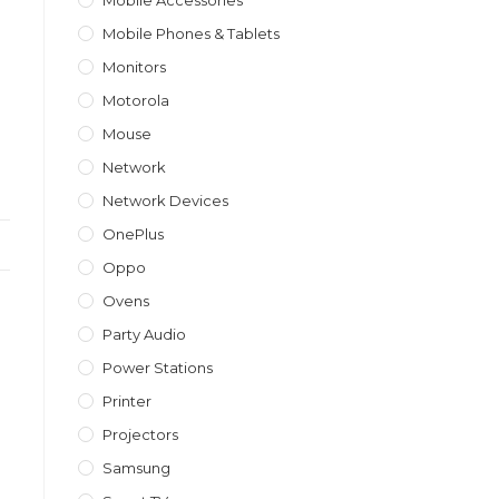
Mobile Accessories
Mobile Phones & Tablets
Monitors
Motorola
Mouse
Network
Network Devices
OnePlus
Oppo
Ovens
Party Audio
Power Stations
Printer
Projectors
Samsung