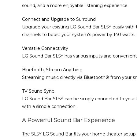
sound, and a more enjoyable listening experience.
Connect and Upgrade to Surround
Upgrade your existing LG Sound Bar SL5Y easily with 
channels to boost your system’s power by 140 watts. 
Versatile Connectivity
LG Sound Bar SL5Y has various inputs and convenient
Bluetooth, Stream Anything
Streaming music directly via Bluetooth® from your 
TV Sound Sync
LG Sound Bar SL5Y can be simply connected to your L
with a simple connection.
A Powerful Sound Bar Experience
The SL5Y LG Sound Bar fits your home theater setup in