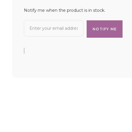
Notify me when the product is in stock.