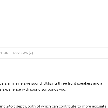
PTION
REVIEWS (2)
ers an immersive sound. Utilizing three front speakers and a
 experience with sound surrounds you.
and 24bit depth, both of which can contribute to more accurate