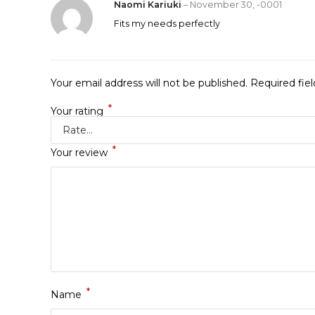
Naomi Kariuki
–
November 30, -0001
Fits my needs perfectly
Your email address will not be published.
Required fie
*
Your rating
*
Your review
*
Name