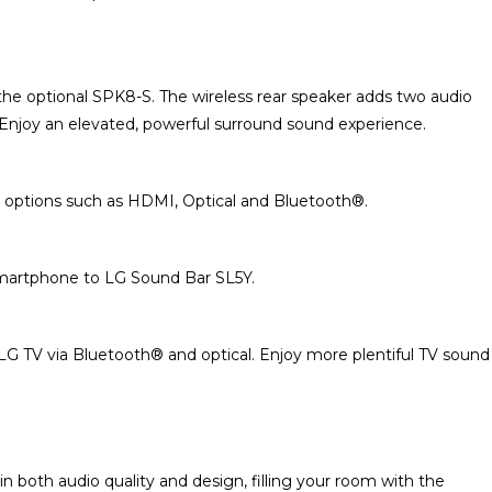
the optional SPK8-S. The wireless rear speaker adds two audio
Enjoy an elevated, powerful surround sound experience.
 options such as HDMI, Optical and Bluetooth®.
smartphone to LG Sound Bar SL5Y.
G TV via Bluetooth® and optical. Enjoy more plentiful TV sound
 both audio quality and design, filling your room with the