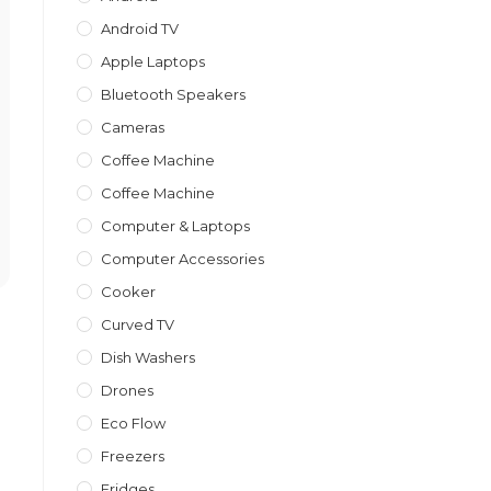
Android TV
Apple Laptops
Bluetooth Speakers
Cameras
Coffee Machine
Coffee Machine
Computer & Laptops
Computer Accessories
Cooker
Curved TV
Dish Washers
Drones
Eco Flow
Freezers
Fridges