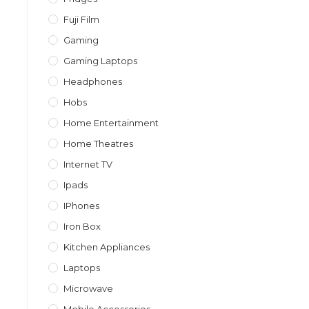
Fuji Film
Gaming
Gaming Laptops
Headphones
Hobs
Home Entertainment
Home Theatres
Internet TV
Ipads
IPhones
Iron Box
Kitchen Appliances
Laptops
Microwave