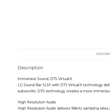
DESCRI
Description
Immersive Sound, DTS Virtual:X
LG Sound Bar SL5Y with DTS Virtual:X technology deliv
subwoofer, DTS technology creates a more immersive
High Resolution Audio
High Resolution Audio delivers 96kHz sampling rates 