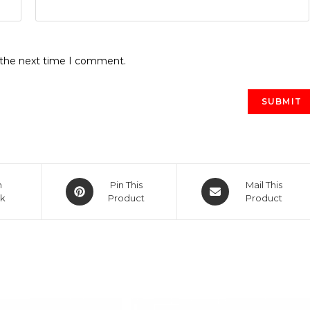
r the next time I comment.
Opens
Opens
n
Pin This
Mail This
k
in
Product
in
Product
a
a
new
new
window
window