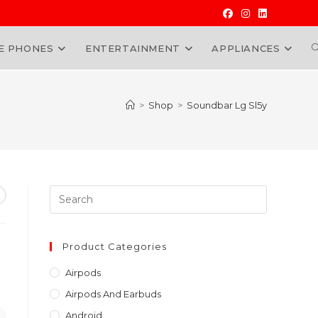
E PHONES
ENTERTAINMENT
APPLIANCES
W
>
Shop
>
Soundbar Lg Sl5y
Press
Escape
to
close
Product Categories
the
Airpods
search
Airpods And Earbuds
panel.
Android