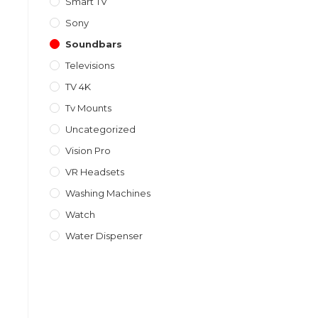
Smart TV
Sony
Soundbars
Televisions
TV 4K
Tv Mounts
Uncategorized
Vision Pro
VR Headsets
Washing Machines
Watch
Water Dispenser