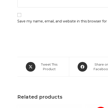
Save my name, email, and website in this browser fo
Opens
Opens
Tweet This
Share o
in
Product
in
Faceboo
a
a
new
new
window
window
Related products