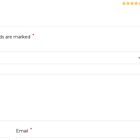
Rated
5
ou
of 5
*
lds are marked
*
Email