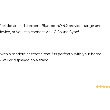
l feel like an audio expert. Bluetooth® 4.2 provides range and
 device, or you can connect via LG Sound Sync*.
 with a modern aesthetic that fits perfectly with your home
 wall or displayed on a stand.
Rated
5
ou
of 5