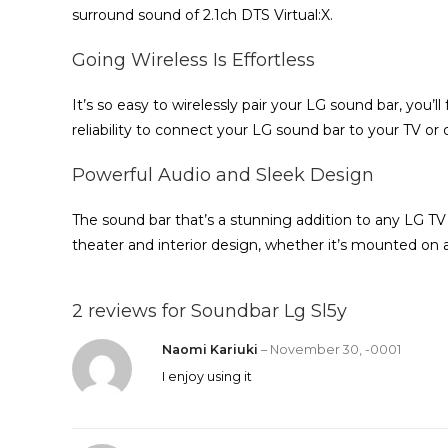
surround sound of 2.1ch DTS Virtual:X.
Going Wireless Is Effortless
It’s so easy to wirelessly pair your LG sound bar, you’l
reliability to connect your LG sound bar to your TV or
Powerful Audio and Sleek Design
The sound bar that’s a stunning addition to any LG TV
theater and interior design, whether it’s mounted on a
2 reviews for
Soundbar Lg Sl5y
Naomi Kariuki
–
November 30, -0001
I enjoy using it