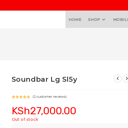
HOME
SHOP
MOBIL
Soundbar Lg Sl5y
(
2
customer reviews)
Rated
2
5.00
KSh
27,000.00
out of 5
based on
customer
Out of stock
ratings