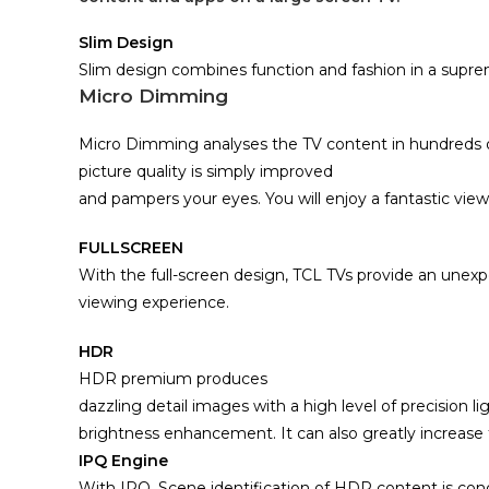
Slim Design
Slim design combines function and fashion in a supr
Micro Dimming
Micro Dimming analyses the TV content in hundreds o
picture quality is simply improved
and pampers your eyes. You will enjoy a fantastic viewi
FULLSCREEN
With the full-screen design,
TCL TVs provide an unexpe
viewing experience.
HDR
HDR premium produces
dazzling detail images with a high level of precision l
brightness enhancement. It can also greatly increase th
IPQ Engine
With IPQ, Scene identification of HDR content is co