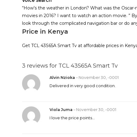
Voice Search
“How’s the weather in London? What was the Oscar
movies in 2016? I want to watch an action movie. ” B
look through the complicated navigation bar or do any
Price in Kenya
Get TCL 43S65A Smart Tv at affordable prices in Keny
3 reviews for
TCL 43S65A Smart Tv
Alvin Nzioka
–
November 30, -0001
Delivered in very good condition.
Viola Juma
–
November 30, -0001
I love the price points…