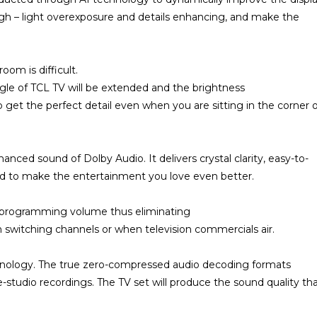
igh – light overexposure and details enhancing, and make the
oom is difficult.
gle of TCL TV will be extended and the brightness
 get the perfect detail even when you are sitting in the corner 
nced sound of Dolby Audio. It delivers crystal clarity, easy-to-
ound to make the entertainment you love even better.
s programming volume thus eliminating
 switching channels or when television commercials air.
nology. The true zero-compressed audio decoding formats
ve-studio recordings. The TV set will produce the sound quality th