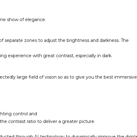
eme show of elegance.
f separate zones to adjust the brightness and darkness. The
ng experience with great contrast, especially in dark.
ctedly large field of vision so as to give you the best immersive
ighting control and
e contrast ratio to deliver a greater picture.
nducted through AI technology to dynamically improve the displ