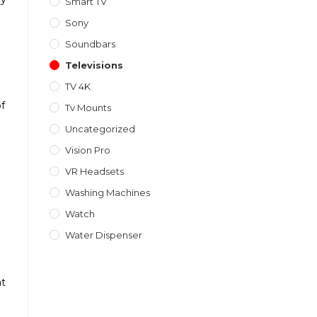
Smart TV
Sony
Soundbars
Televisions
TV 4K
of
Tv Mounts
Uncategorized
Vision Pro
VR Headsets
Washing Machines
Watch
Water Dispenser
at