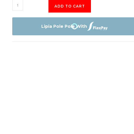
TCL
ADD TO CART
43S65A
Smart
Tv
Lipia Pole Pole With
quantity