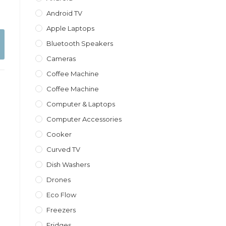
Android TV
Apple Laptops
Bluetooth Speakers
Cameras
Coffee Machine
Coffee Machine
Computer & Laptops
Computer Accessories
Cooker
Curved TV
Dish Washers
Drones
Eco Flow
Freezers
Fridges