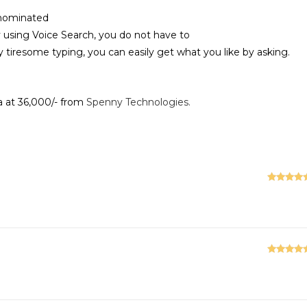
-nominated
y using Voice Search, you do not have to
 tiresome typing, you can easily get what you like by asking.
a at 36,000/- from
Spenny Technologies.
Rated
5
ou
of 5
Rated
5
ou
of 5