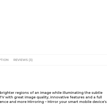
PTION
REVIEWS (3)
 brighter regions of an image while illuminating the subtle
V with great image quality, innovative features and a full
ence and more Mirroring – Mirror your smart mobile device’s