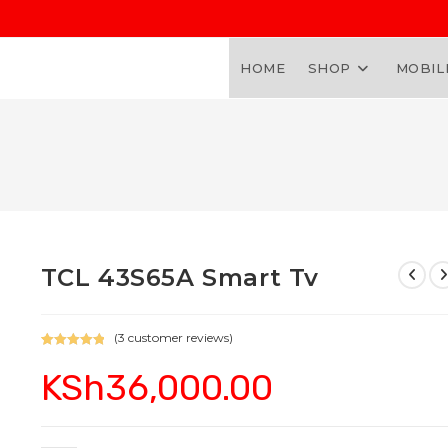
HOME
SHOP
MOBIL
TCL 43S65A Smart Tv
(
3
customer reviews)
Rated
3
5.00
KSh
36,000.00
out of 5
based on
customer
ratings