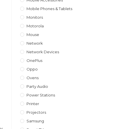
Mobile Accessories
Mobile Phones & Tablets
Monitors
Motorola
Mouse
Network
Network Devices
OnePlus
Oppo
Ovens
Party Audio
Power Stations
Printer
Projectors
Samsung
ay