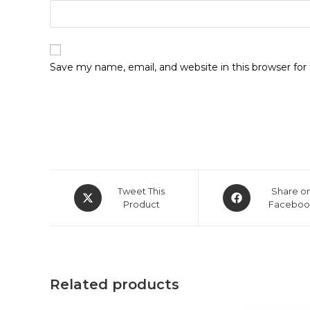
Save my name, email, and website in this browser fo
Opens
Opens
Tweet This
Share o
in
Product
in
Faceboo
a
a
new
new
window
window
Related products