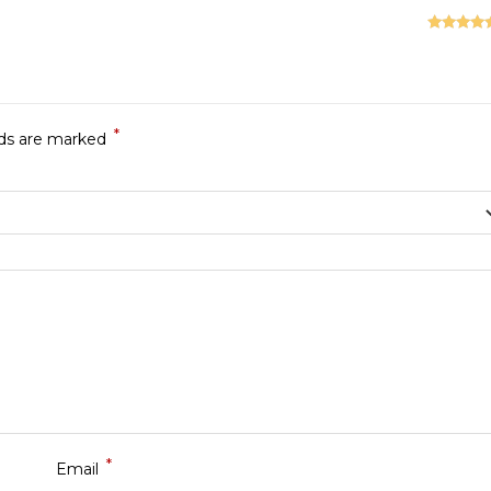
Rated
5
ou
of 5
*
lds are marked
*
Email