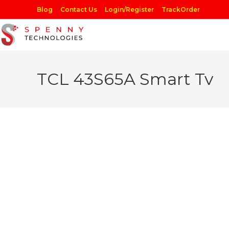
Skip
Blog
Contact Us
Login/Register
TrackOrder
to
content
TCL 43S65A Smart Tv