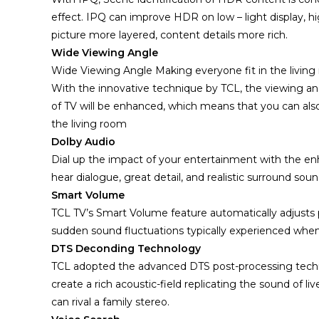
effect. IPQ can improve HDR on low – light display, h
picture more layered, content details more rich.
Wide Viewing Angle
Wide Viewing Angle Making everyone fit in the living r
With the innovative technique by TCL, the viewing an
of TV will be enhanced, which means that you can also
the living room
Dolby Audio
Dial up the impact of your entertainment with the enha
hear dialogue, great detail, and realistic surround s
Smart Volume
TCL TV’s Smart Volume feature automatically adjust
sudden sound fluctuations typically experienced when
DTS Deconding Technology
TCL adopted the advanced DTS post-processing tech
create a rich acoustic-field replicating the sound of li
can rival a family stereo.