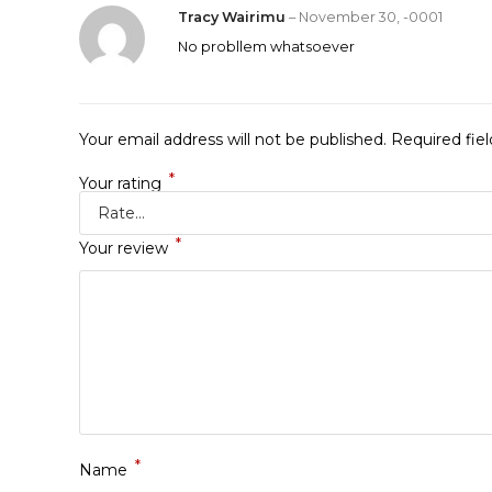
Tracy Wairimu
–
November 30, -0001
No probllem whatsoever
Your email address will not be published.
Required fie
*
Your rating
*
Your review
*
Name