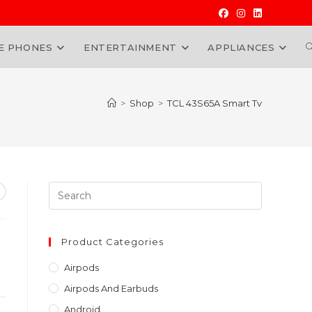
E PHONES
ENTERTAINMENT
APPLIANCES
W
>
Shop
>
TCL 43S65A Smart Tv
Press
Escape
to
close
Product Categories
the
Airpods
search
Airpods And Earbuds
panel.
Android