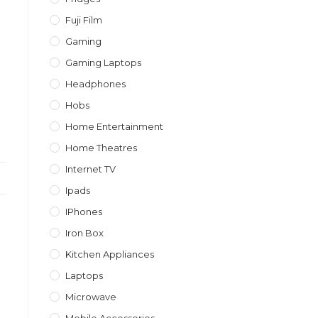
Fuji Film
Gaming
Gaming Laptops
Headphones
Hobs
Home Entertainment
Home Theatres
Internet TV
Ipads
IPhones
Iron Box
Kitchen Appliances
Laptops
Microwave