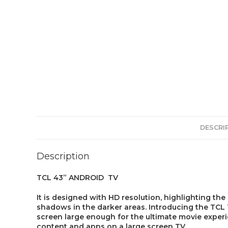
DESCRI
Description
TCL 43” ANDROID TV
It is designed with HD resolution, highlighting the
shadows in the darker areas. Introducing the TCL T
screen large enough for the ultimate movie experi
content and apps on a large screen TV.