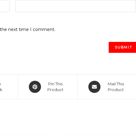
r the next time I comment.
Opens
Opens
n
Pin This
Mail This
k
in
Product
in
Product
a
a
new
new
window
window