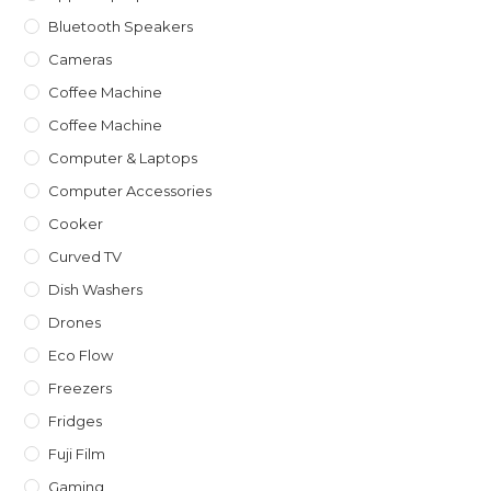
Bluetooth Speakers
Cameras
Coffee Machine
Coffee Machine
Computer & Laptops
Computer Accessories
Cooker
Curved TV
Dish Washers
Drones
Eco Flow
Freezers
Fridges
Fuji Film
Gaming