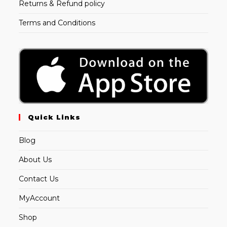
Returns & Refund policy
Terms and Conditions
Quick Links
Blog
About Us
Contact Us
MyAccount
Shop