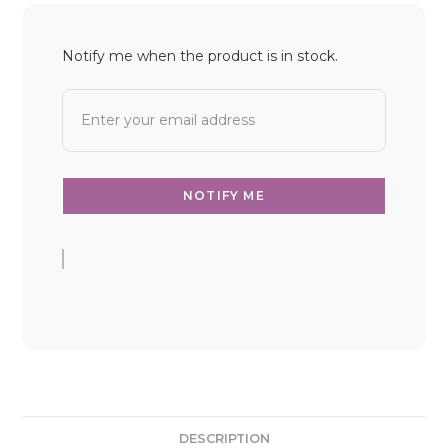
Notify me when the product is in stock.
DESCRIPTION