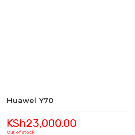
Huawei Y70
KSh
23,000.00
Out of stock