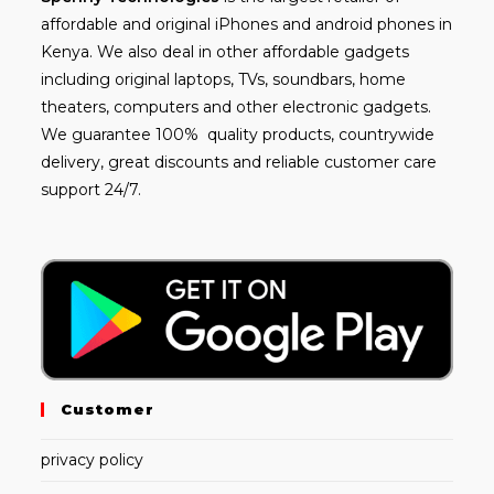
affordable and
original iPhones
and android phones in
Kenya. We also deal in other affordable gadgets
including
original laptops
, TVs, soundbars, home
theaters, computers and other electronic gadgets.
We guarantee 100% quality products, countrywide
delivery, great discounts and reliable customer care
support 24/7.
Customer
privacy policy