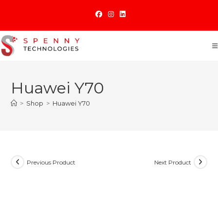
Skip
to
content
Huawei Y70
>
Shop
>
Huawei Y70
Previous Product
Next Product