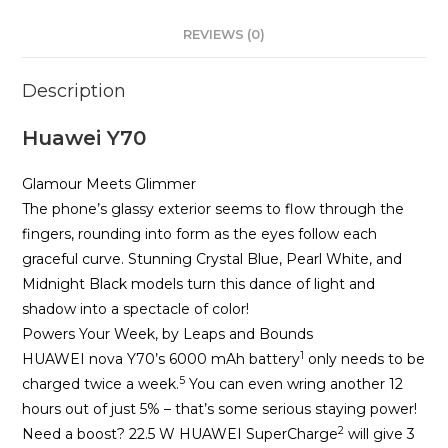
REVIEWS (0)
Description
Huawei Y70
Glamour Meets Glimmer
The phone’s glassy exterior seems to flow through the
fingers, rounding into form as the eyes follow each
graceful curve. Stunning Crystal Blue, Pearl White, and
Midnight Black models turn this dance of light and
shadow into a spectacle of color!
Powers Your Week, by Leaps and Bounds
1
HUAWEI nova Y70’s 6000 mAh battery
only needs to be
5
charged twice a week.
You can even wring another 12
hours out of just 5% – that’s some serious staying power!
2
Need a boost? 22.5 W HUAWEI SuperCharge
will give 3