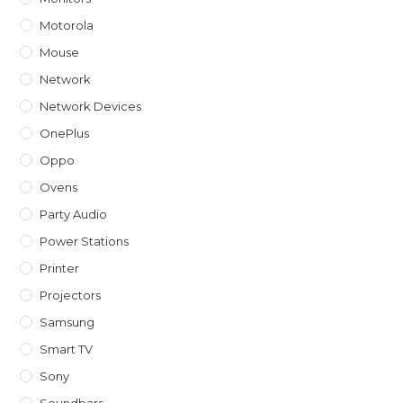
Motorola
Mouse
Network
Network Devices
OnePlus
Oppo
Ovens
Party Audio
Power Stations
Printer
Projectors
Samsung
Smart TV
Sony
Soundbars