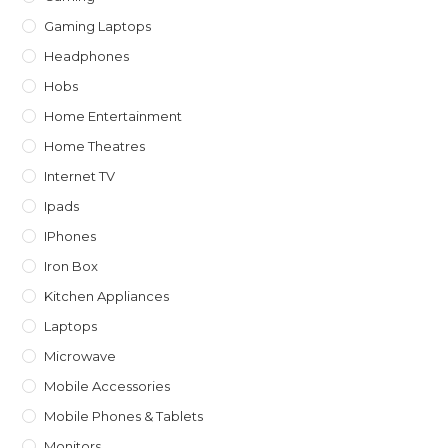
Gaming Laptops
Headphones
Hobs
Home Entertainment
Home Theatres
Internet TV
Ipads
IPhones
Iron Box
Kitchen Appliances
Laptops
Microwave
Mobile Accessories
Mobile Phones & Tablets
Monitors