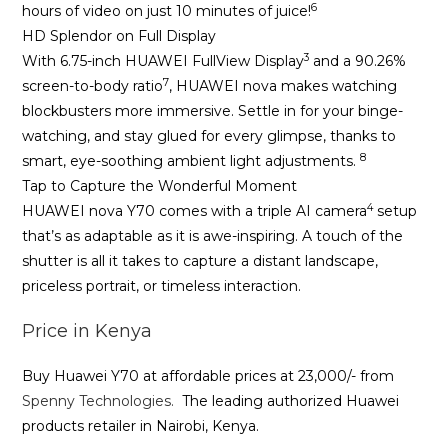
6
hours of video on just 10 minutes of juice!
HD Splendor on Full Display
3
With 6.75-inch HUAWEI FullView Display
and a 90.26%
7
screen-to-body ratio
, HUAWEI nova makes watching
blockbusters more immersive. Settle in for your binge-
watching, and stay glued for every glimpse, thanks to
8
smart, eye-soothing ambient light adjustments.
Tap to Capture the Wonderful Moment
4
HUAWEI nova Y70 comes with a triple AI camera
setup
that’s as adaptable as it is awe-inspiring. A touch of the
shutter is all it takes to capture a distant landscape,
priceless portrait, or timeless interaction.
Price in Kenya
Buy Huawei Y70 at affordable prices at 23,000/- from
Spenny Technologies.
The leading authorized Huawei
products retailer in Nairobi, Kenya.