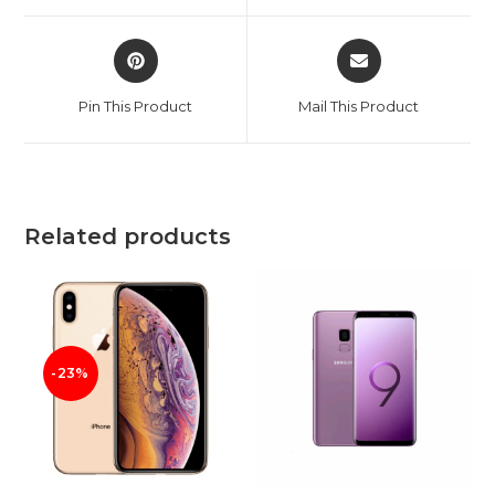
window
window
Opens
Opens
in
in
a
a
Pin This Product
Mail This Product
new
new
window
window
Related products
-23%