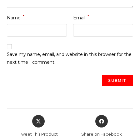
*
*
Name
Email
Save my name, email, and website in this browser for the
next time I comment.
Opens
Opens
in
in
a
a
Tweet This Product
Share on Facebook
new
new