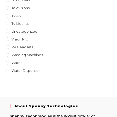
Televisions
TV 4K
Tv Mounts
Uncategorized
Vision Pro
VR Headsets
Washing Machines
Watch
Water Dispenser
About Spenny Technologies
Spenny
Technologies
is the largest retailer of