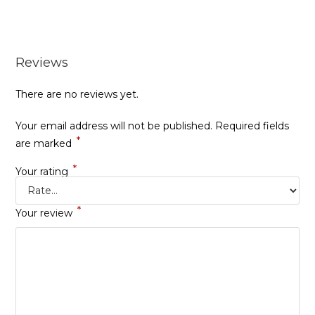
Reviews
There are no reviews yet.
Your email address will not be published.
Required fields
*
are marked
*
Your rating
*
Your review