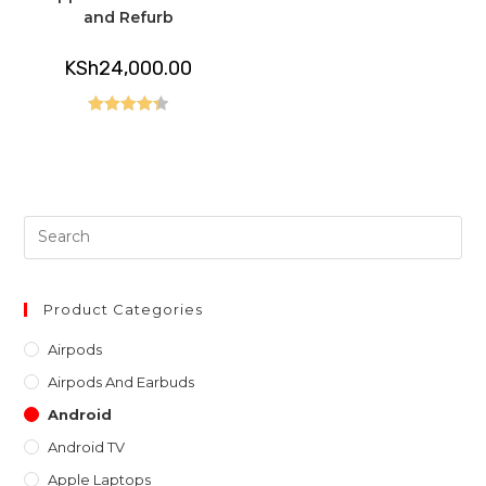
and Refurb
KSh
24,000.00
Rated
4.40
out of 5
Pre
Es
to
clo
Product Categories
th
Airpods
sea
Airpods And Earbuds
pan
Android
Android TV
Apple Laptops