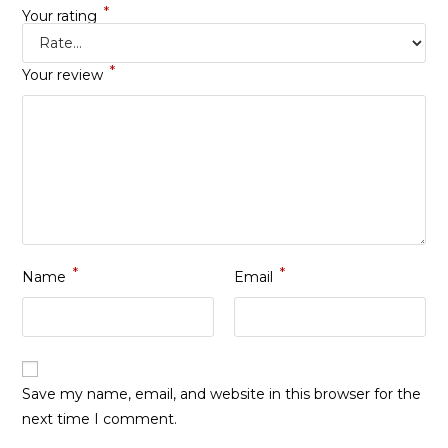
*
Your rating
*
Your review
*
*
Name
Email
Save my name, email, and website in this browser for the
next time I comment.