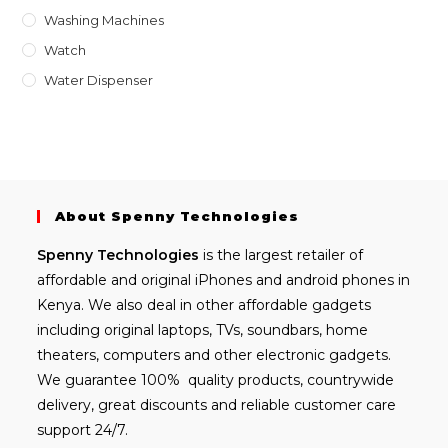
Washing Machines
Watch
Water Dispenser
About Spenny Technologies
Spenny
Technologies
is the largest retailer of
affordable and
original iPhones
and android phones in
Kenya. We also deal in other affordable gadgets
including
original laptops
, TVs, soundbars, home
theaters, computers and other electronic gadgets.
We guarantee 100% quality products, countrywide
delivery, great discounts and reliable customer care
support 24/7.