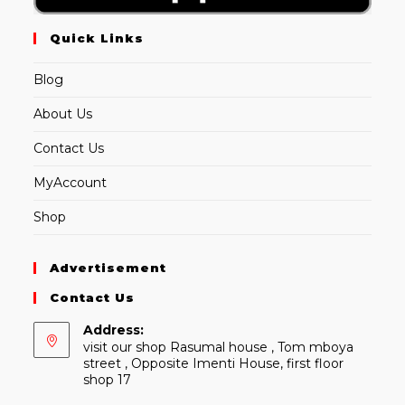
Quick Links
Blog
About Us
Contact Us
MyAccount
Shop
Advertisement
Contact Us
Address:
visit our shop Rasumal house , Tom mboya
street , Opposite Imenti House, first floor
shop 17