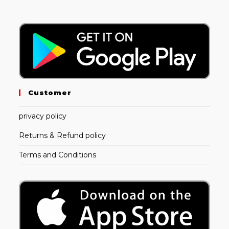
Customer
privacy policy
Returns & Refund policy
Terms and Conditions