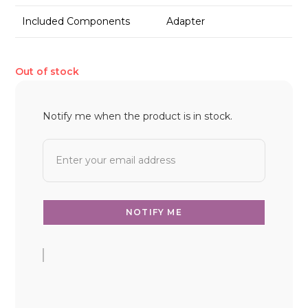
Included Components
Adapter
Out of stock
Notify me when the product is in stock.