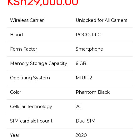
KSh
29,000.00
Wireless Carrier
Unlocked for All Carriers
Brand
POCO, LLC
Form Factor
Smartphone
Memory Storage Capacity
6 GB
Operating System
MIUI 12
Color
Phantom Black
Cellular Technology
2G
SIM card slot count
Dual SIM
Year
2020