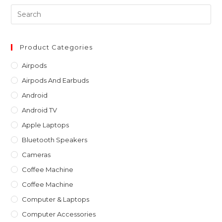
Pre
Es
to
clo
Product Categories
th
Airpods
sea
Airpods And Earbuds
pan
Android
Android TV
Apple Laptops
Bluetooth Speakers
Cameras
Coffee Machine
Coffee Machine
Computer & Laptops
Computer Accessories