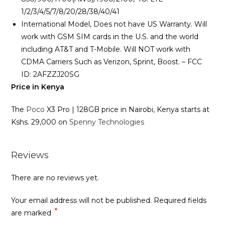
1/2/3/4/5/7/8/20/28/38/40/41
International Model, Does not have US Warranty. Will
work with GSM SIM cards in the U.S. and the world
including AT&T and T-Mobile. Will NOT work with
CDMA Carriers Such as Verizon, Sprint, Boost. – FCC
ID: 2AFZZJ20SG
Price in Kenya
The
Poco
X3 Pro | 128GB price in Nairobi, Kenya starts at
Kshs. 29,000 on
Spenny Technologies
Reviews
There are no reviews yet.
Your email address will not be published.
Required fields
*
are marked