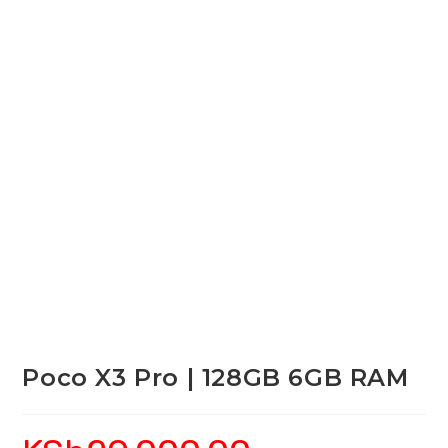
Poco X3 Pro | 128GB 6GB RAM