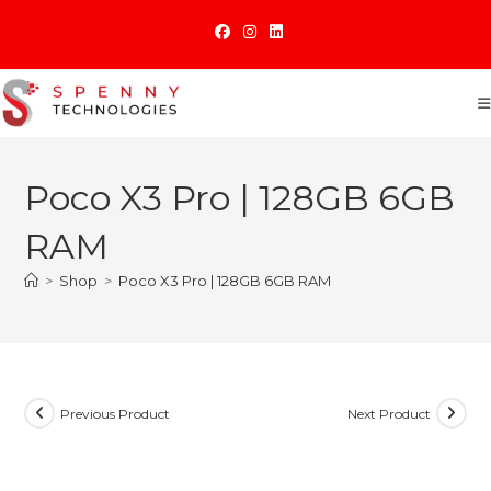
Skip
to
content
Poco X3 Pro | 128GB 6GB
RAM
>
Shop
>
Poco X3 Pro | 128GB 6GB RAM
Previous Product
Next Product