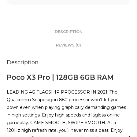
DESCRIPTION
REVIEWS (0)
Description
Poco X3 Pro | 128GB 6GB RAM
LEADING 4G FLAGSHIP PROCESSOR IN 2021: The
Qualcomm Snapdragon 860 processor won’t let you
down even when playing graphically demanding games
in high settings. Enjoy high speeds and lagless online
gameplay. GAME SMOOTH, SWIPE SMOOTH: At a
120Hz high refresh rate, you’ll never miss a beat. Enjoy