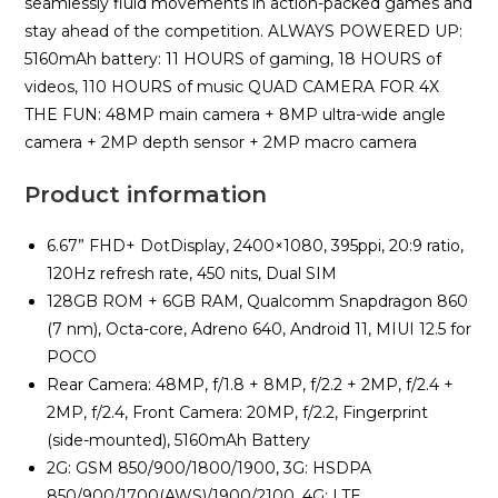
seamlessly fluid movements in action-packed games and
stay ahead of the competition. ALWAYS POWERED UP:
5160mAh battery: 11 HOURS of gaming, 18 HOURS of
videos, 110 HOURS of music QUAD CAMERA FOR 4X
THE FUN: 48MP main camera + 8MP ultra-wide angle
camera + 2MP depth sensor + 2MP macro camera
Product information
6.67” FHD+ DotDisplay, 2400×1080, 395ppi, 20:9 ratio,
120Hz refresh rate, 450 nits, Dual SIM
128GB ROM + 6GB RAM, Qualcomm Snapdragon 860
(7 nm), Octa-core, Adreno 640, Android 11, MIUI 12.5 for
POCO
Rear Camera: 48MP, f/1.8 + 8MP, f/2.2 + 2MP, f/2.4 +
2MP, f/2.4, Front Camera: 20MP, f/2.2, Fingerprint
(side-mounted), 5160mAh Battery
2G: GSM 850/900/1800/1900, 3G: HSDPA
850/900/1700(AWS)/1900/2100, 4G: LTE