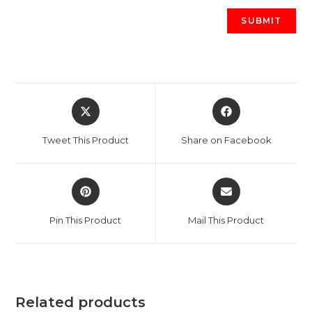
Opens
Opens
in
in
a
a
Tweet This Product
Share on Facebook
new
new
window
window
Opens
Opens
in
in
a
a
Pin This Product
Mail This Product
new
new
window
window
Related products