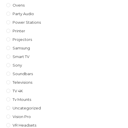
Ovens
Party Audio
Power Stations
Printer
Projectors
Samsung
Smart TV
Sony
Soundbars
Televisions
TV 4K
Tv Mounts
Uncategorized
Vision Pro
VR Headsets