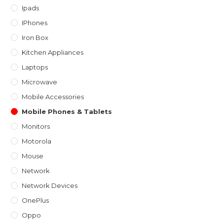
Ipads
IPhones
Iron Box
Kitchen Appliances
Laptops
Microwave
Mobile Accessories
Mobile Phones & Tablets
Monitors
Motorola
Mouse
Network
Network Devices
OnePlus
Oppo