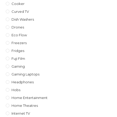
Cooker
Curved TV
Dish Washers
Drones
Eco Flow
Freezers
Fridges
Fuji Film
Gaming
Gaming Laptops
Headphones
Hobs
Home Entertainment
Home Theatres
Internet TV